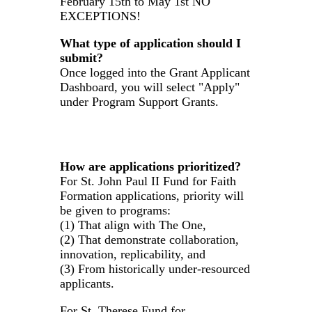
February 15th to May 1st NO
EXCEPTIONS!
What type of application should I
submit?
Once logged into the Grant Applicant
Dashboard, you will select "Apply"
under Program Support Grants.
How are applications prioritized?
For St. John Paul II Fund for Faith
Formation applications, priority will
be given to programs:
(1) That align with The One,
(2) That demonstrate collaboration,
innovation, replicability, and
(3) From historically under-resourced
applicants.
For St. Therese Fund for