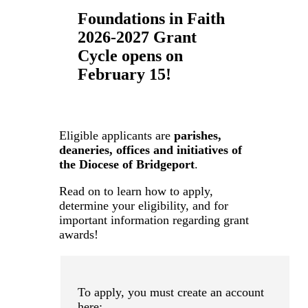
Foundations in Faith
2026-2027 Grant
Cycle opens on
February 15!
Eligible applicants are
parishes,
deaneries, offices and initiatives of
the Diocese of Bridgeport
.
Read on to learn how to apply,
determine your eligibility, and for
important information regarding grant
awards!
To apply, you must create an account
here: