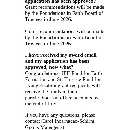
application has been approved?
Grant recommendations will be made
by the Foundations in Faith Board of
Trustees in June 2026.
Grant recommendations will be made
by the Foundations in Faith Board of
Trustees in June 2026.
I have received my award email
and my application has been
approved, now what?
Congratulations! JPII Fund for Faith
Formation and St. Therese Fund for
Evangelization grant recipients will
receive the funds in their
parish/Diocesan office accounts by
the end of July.
If you have any questions, please
contact Carol Incarnacao-Schirm,
Grants Manager at