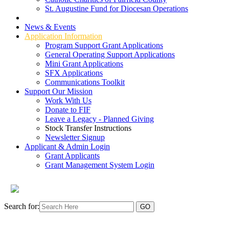
St. Augustine Fund for Diocesan Operations
Grant Types
News & Events
Application Information
Program Support Grant Applications
General Operating Support Applications
Mini Grant Applications
SFX Applications
Communications Toolkit
Support Our Mission
Work With Us
Donate to FIF
Leave a Legacy - Planned Giving
Stock Transfer Instructions
Newsletter Signup
Applicant & Admin Login
Grant Applicants
Grant Management System Login
Search for: