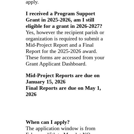
apply.
I received a Program Support
Grant in 2025-2026, am I still
eligible for a grant in 2026-2027?
Yes, however the recipient parish or
organization is required to submit a
Mid-Project Report and a Final
Report for the 2025-2026 award.
These forms are accessed from your
Grant Applicant Dashboard.
Mid-Project Reports are due on
January 15, 2026
Final Reports are due on May 1,
2026
When can I apply?
The application window is from