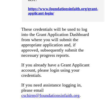
https://www.foundationsinfaith.org/grant-
applicant-login/
These credentials will be used to log
into the Grant Application Dashboard
from where you will submit the
appropriate application and, if
approved, subsequently submit the
necessary progress reports.
If you already have a Grant Applicant
account, please login using your
credentials.
If you need assistance logging in,
please email
cschirm@foundationsinfaith.org
.