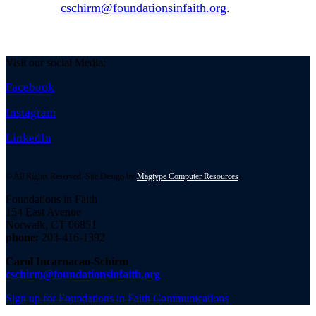
cschirm@foundationsinfaith.org
.
Visit our social Media:
Facebook
Instagram
LinkedIn
© All Rights Reserved. Site Design by
Magtype Computer Resources
Foundations in Faith
154 East Avenue
Norwalk, CT 06851
phone:
203-416-1392
Carol Incarnacao-Schirm
cschirm@foundationsinfaith.org
Sign up for Foundations in Faith Communications