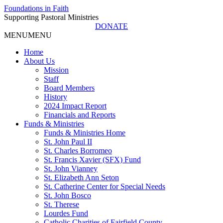
Foundations in Faith
Supporting Pastoral Ministries
DONATE
MENU
MENU
Home
About Us
Mission
Staff
Board Members
History
2024 Impact Report
Financials and Reports
Funds & Ministries
Funds & Ministries Home
St. John Paul II
St. Charles Borromeo
St. Francis Xavier (SFX) Fund
St. John Vianney
St. Elizabeth Ann Seton
St. Catherine Center for Special Needs
St. John Bosco
St. Therese
Lourdes Fund
Catholic Charities of Fairfield County