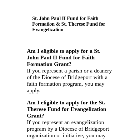
St. John Paul II Fund for Faith
Formation & St. Therese Fund for
Evangelization
Am I eligible to apply for a St.
John Paul II Fund for Faith
Formation Grant?
If you represent a parish or a deanery
of the Diocese of Bridgeport with a
faith formation program, you may
apply.
Am I eligible to apply for the St.
Therese Fund for Evangelization
Grant?
If you represent an evangelization
program by a Diocese of Bridgeport
organization or initiative, you may