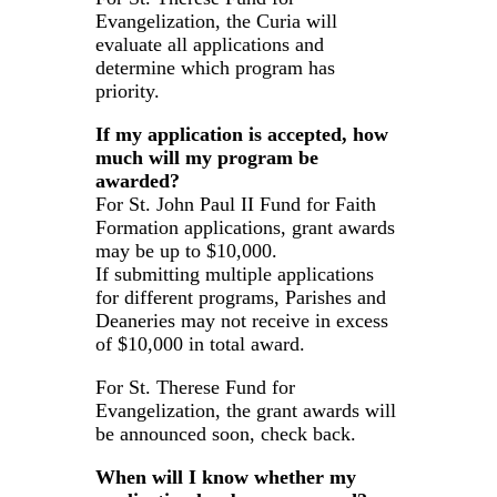
Evangelization, the Curia will
evaluate all applications and
determine which program has
priority.
If my application is accepted, how
much will my program be
awarded?
For St. John Paul II Fund for Faith
Formation applications, grant awards
may be up to $10,000.
If submitting multiple applications
for different programs, Parishes and
Deaneries may not receive in excess
of $10,000 in total award.
For St. Therese Fund for
Evangelization, the grant awards will
be announced soon, check back.
When will I know whether my