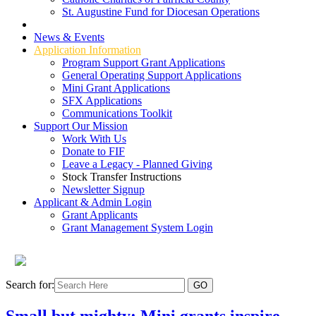
St. Augustine Fund for Diocesan Operations
Grant Types
News & Events
Application Information
Program Support Grant Applications
General Operating Support Applications
Mini Grant Applications
SFX Applications
Communications Toolkit
Support Our Mission
Work With Us
Donate to FIF
Leave a Legacy - Planned Giving
Stock Transfer Instructions
Newsletter Signup
Applicant & Admin Login
Grant Applicants
Grant Management System Login
Search for:
Small but mighty: Mini grants inspire