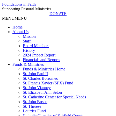
Foundations in Faith
Supporting Pastoral Ministries
DONATE
MENU
MENU
Home
About Us
Mission
Staff
Board Members
History
2024 Impact Report
Financials and Reports
Funds & Ministries
Funds & Ministries Home
St. John Paul II
St. Charles Borromeo
St. Francis Xavier (SFX) Fund
St. John Vianney
St. Elizabeth Ann Seton
St. Catherine Center for Special Needs
St. John Bosco
St. Therese
Lourdes Fund
Catholic Charities of Fairfield County