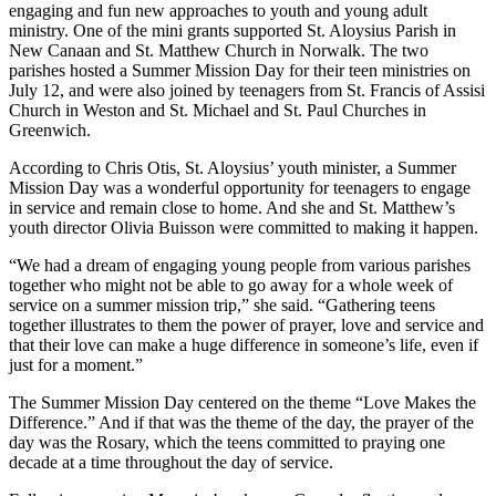
engaging and fun new approaches to youth and young adult
ministry. One of the mini grants supported St. Aloysius Parish in
New Canaan and St. Matthew Church in Norwalk. The two
parishes hosted a Summer Mission Day for their teen ministries on
July 12, and were also joined by teenagers from St. Francis of Assisi
Church in Weston and St. Michael and St. Paul Churches in
Greenwich.
According to Chris Otis, St. Aloysius’ youth minister, a Summer
Mission Day was a wonderful opportunity for teenagers to engage
in service and remain close to home. And she and St. Matthew’s
youth director Olivia Buisson were committed to making it happen.
“We had a dream of engaging young people from various parishes
together who might not be able to go away for a whole week of
service on a summer mission trip,” she said. “Gathering teens
together illustrates to them the power of prayer, love and service and
that their love can make a huge difference in someone’s life, even if
just for a moment.”
The Summer Mission Day centered on the theme “Love Makes the
Difference.” And if that was the theme of the day, the prayer of the
day was the Rosary, which the teens committed to praying one
decade at a time throughout the day of service.