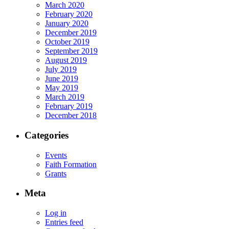
March 2020
February 2020
January 2020
December 2019
October 2019
September 2019
August 2019
July 2019
June 2019
May 2019
March 2019
February 2019
December 2018
Categories
Events
Faith Formation
Grants
Meta
Log in
Entries feed