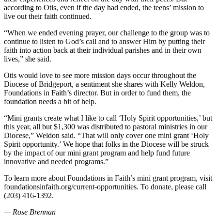
according to Otis, even if the day had ended, the teens’ mission to
live out their faith continued.
“When we ended evening prayer, our challenge to the group was to
continue to listen to God’s call and to answer Him by putting their
faith into action back at their individual parishes and in their own
lives,” she said.
Otis would love to see more mission days occur throughout the
Diocese of Bridgeport, a sentiment she shares with Kelly Weldon,
Foundations in Faith’s director. But in order to fund them, the
foundation needs a bit of help.
“Mini grants create what I like to call ‘Holy Spirit opportunities,’ but
this year, all but $1,300 was distributed to pastoral ministries in our
Diocese,” Weldon said. “That will only cover one mini grant ‘Holy
Spirit opportunity.’ We hope that folks in the Diocese will be struck
by the impact of our mini grant program and help fund future
innovative and needed programs.”
To learn more about Foundations in Faith’s mini grant program, visit
foundationsinfaith.org/current-opportunities. To donate, please call
(203) 416-1392.
— Rose Brennan