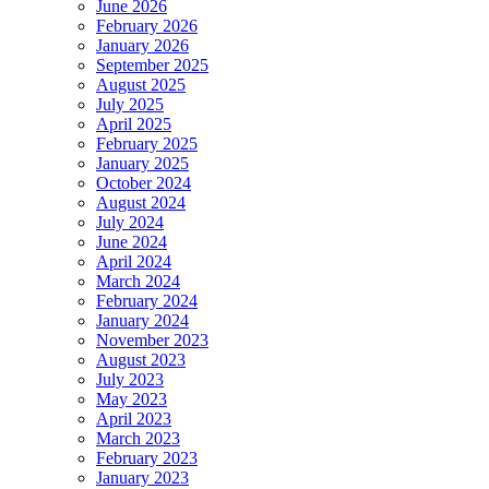
June 2026
February 2026
January 2026
September 2025
August 2025
July 2025
April 2025
February 2025
January 2025
October 2024
August 2024
July 2024
June 2024
April 2024
March 2024
February 2024
January 2024
November 2023
August 2023
July 2023
May 2023
April 2023
March 2023
February 2023
January 2023