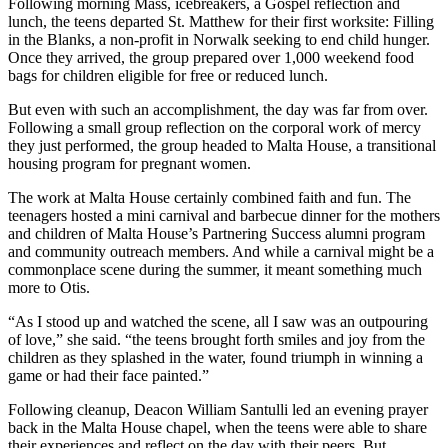
Following morning Mass, icebreakers, a Gospel reflection and
lunch, the teens departed St. Matthew for their first worksite: Filling
in the Blanks, a non-profit in Norwalk seeking to end child hunger.
Once they arrived, the group prepared over 1,000 weekend food
bags for children eligible for free or reduced lunch.
But even with such an accomplishment, the day was far from over.
Following a small group reflection on the corporal work of mercy
they just performed, the group headed to Malta House, a transitional
housing program for pregnant women.
The work at Malta House certainly combined faith and fun. The
teenagers hosted a mini carnival and barbecue dinner for the mothers
and children of Malta House’s Partnering Success alumni program
and community outreach members. And while a carnival might be a
commonplace scene during the summer, it meant something much
more to Otis.
“As I stood up and watched the scene, all I saw was an outpouring
of love,” she said. “the teens brought forth smiles and joy from the
children as they splashed in the water, found triumph in winning a
game or had their face painted.”
Following cleanup, Deacon William Santulli led an evening prayer
back in the Malta House chapel, when the teens were able to share
their experiences and reflect on the day with their peers. But