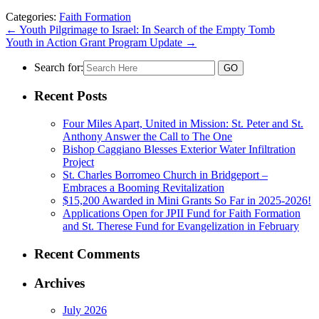
Categories:
Faith Formation
←
Youth Pilgrimage to Israel: In Search of the Empty Tomb
Youth in Action Grant Program Update
→
Search for:
Recent Posts
Four Miles Apart, United in Mission: St. Peter and St.
Anthony Answer the Call to The One
Bishop Caggiano Blesses Exterior Water Infiltration
Project
St. Charles Borromeo Church in Bridgeport –
Embraces a Booming Revitalization
$15,200 Awarded in Mini Grants So Far in 2025-2026!
Applications Open for JPII Fund for Faith Formation
and St. Therese Fund for Evangelization in February
Recent Comments
Archives
July 2026