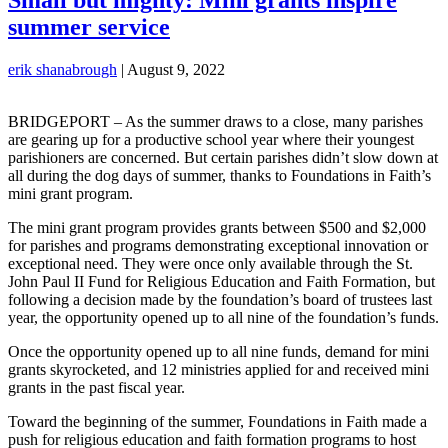
summer service
erik shanabrough
|
August 9, 2022
BRIDGEPORT – As the summer draws to a close, many parishes
are gearing up for a productive school year where their youngest
parishioners are concerned. But certain parishes didn’t slow down at
all during the dog days of summer, thanks to Foundations in Faith’s
mini grant program.
The mini grant program provides grants between $500 and $2,000
for parishes and programs demonstrating exceptional innovation or
exceptional need. They were once only available through the St.
John Paul II Fund for Religious Education and Faith Formation, but
following a decision made by the foundation’s board of trustees last
year, the opportunity opened up to all nine of the foundation’s funds.
Once the opportunity opened up to all nine funds, demand for mini
grants skyrocketed, and 12 ministries applied for and received mini
grants in the past fiscal year.
Toward the beginning of the summer, Foundations in Faith made a
push for religious education and faith formation programs to host