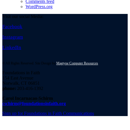
Comments feed
WordPress.org
Visit our social Media:
Facebook
Instagram
LinkedIn
© All Rights Reserved. Site Design by
Magtype Computer Resources
Foundations in Faith
154 East Avenue
Norwalk, CT 06851
phone:
203-416-1392
Carol Incarnacao-Schirm
cschirm@foundationsinfaith.org
Sign up for Foundations in Faith Communications