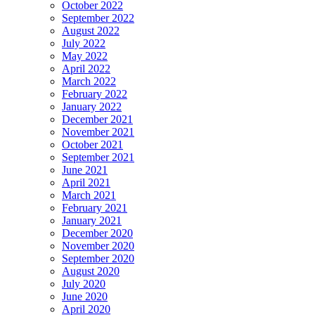
October 2022
September 2022
August 2022
July 2022
May 2022
April 2022
March 2022
February 2022
January 2022
December 2021
November 2021
October 2021
September 2021
June 2021
April 2021
March 2021
February 2021
January 2021
December 2020
November 2020
September 2020
August 2020
July 2020
June 2020
April 2020