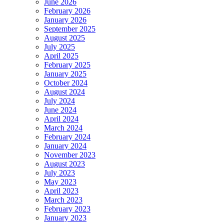
June 2026
February 2026
January 2026
September 2025
August 2025
July 2025
April 2025
February 2025
January 2025
October 2024
August 2024
July 2024
June 2024
April 2024
March 2024
February 2024
January 2024
November 2023
August 2023
July 2023
May 2023
April 2023
March 2023
February 2023
January 2023