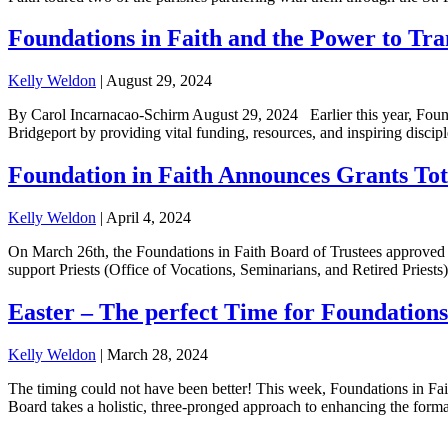
Foundations in Faith and the Power to Tr
Kelly Weldon
|
August 29, 2024
By Carol Incarnacao-Schirm August 29, 2024 Earlier this year, Foundati
Bridgeport by providing vital funding, resources, and inspiring disci
Foundation in Faith Announces Grants Tota
Kelly Weldon
|
April 4, 2024
On March 26th, the Foundations in Faith Board of Trustees approved a 
support Priests (Office of Vocations, Seminarians, and Retired Priests
Easter – The perfect Time for Foundations
Kelly Weldon
|
March 28, 2024
The timing could not have been better! This week, Foundations in Fait
Board takes a holistic, three-pronged approach to enhancing the format