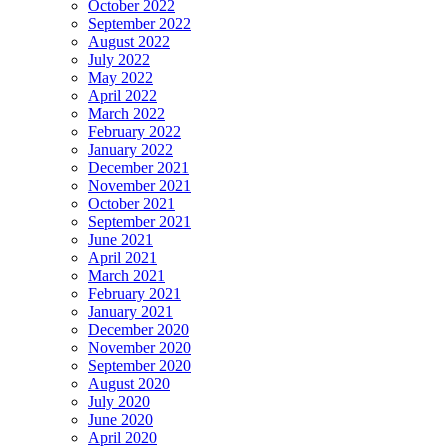
October 2022
September 2022
August 2022
July 2022
May 2022
April 2022
March 2022
February 2022
January 2022
December 2021
November 2021
October 2021
September 2021
June 2021
April 2021
March 2021
February 2021
January 2021
December 2020
November 2020
September 2020
August 2020
July 2020
June 2020
April 2020