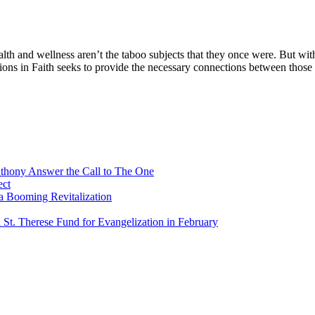
nd wellness aren’t the taboo subjects that they once were. But with
ns in Faith seeks to provide the necessary connections between those 
Anthony Answer the Call to The One
ect
a Booming Revitalization
 St. Therese Fund for Evangelization in February