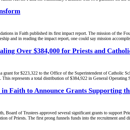
ansform
ons in Faith published its first impact report. The mission of the Foun
pleship and in reading the impact report, one could say mission accompl
ling Over $384,000 for Priests and Catholi
grant for $223,322 to the Office of the Superintendent of Catholic Scho
). This represents a total distribution of $384,922 in General Operating
 in Faith to Announce Grants Supporting th
h, Board of Trustees approved several significant grants to support Pri
ion of Priests. The first prong funnels funds into the recruitment and 