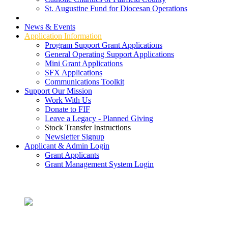
St. Augustine Fund for Diocesan Operations
Grant Types
News & Events
Application Information
Program Support Grant Applications
General Operating Support Applications
Mini Grant Applications
SFX Applications
Communications Toolkit
Support Our Mission
Work With Us
Donate to FIF
Leave a Legacy - Planned Giving
Stock Transfer Instructions
Newsletter Signup
Applicant & Admin Login
Grant Applicants
Grant Management System Login