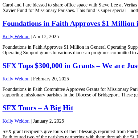
Carol and I are blessed to share office space with Steve Lee at Veri
Xavier Fund for Missionary Parishes. This fund is super special – noth
Foundations in Faith Approves $1 Million 
Kelly Weldon
|
April 2, 2025
Foundations in Faith Approves $1 Million in General Operating Suppo
Operating Support grants to various diocesan programs committed to adv
SFX Tops $300,000 in Grants – We are Ju
Kelly Weldon
|
February 20, 2025
Foundations in Faith Committee Approves Grants for Missionary Parish
supporting missionary parishes in the Diocese of Bridgeport. These gr
SFX Tours – A Big Hit
Kelly Weldon
|
January 2, 2025
SFX grant recipients give tours of their blessings reprinted fro
Faith toured two of the parishes partnering with them through the S