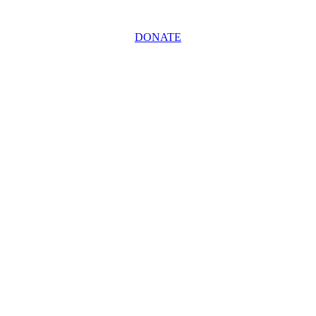
DONATE