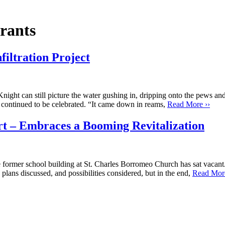
rants
filtration Project
l picture the water gushing in, dripping onto the pews and soaking
s continued to be celebrated. “It came down in reams,
Read More ››
rt – Embraces a Booming Revitalization
former school building at St. Charles Borromeo Church has sat vacant.
lans discussed, and possibilities considered, but in the end,
Read More