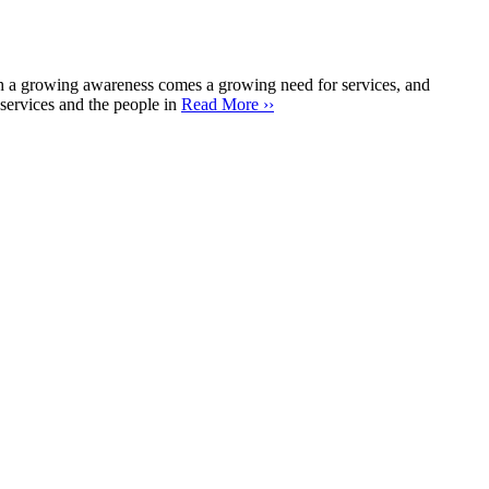
 a growing awareness comes a growing need for services, and
services and the people in
Read More ››