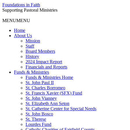
Foundations in Faith
Supporting Pastoral Ministries
MENU
MENU
Home
About Us
Mission
Staff
Board Members
History
2024 Impact Report
Financials and Reports
Funds & Ministries
Funds & Ministries Home
St. John Paul II
St. Charles Borromeo
St. Francis Xavier (SFX) Fund
St. John Vianney
St. Elizabeth Ann Seton
St. Catherine Center for Special Needs
St. John Bosco
St. Therese
Lourdes Fund
Catholic Charities of Fairfield County