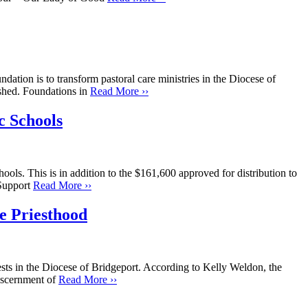
dation is to transform pastoral care ministries in the Diocese of
ished. Foundations in
Read More ››
c Schools
ols. This is in addition to the $161,600 approved for distribution to
 Support
Read More ››
e Priesthood
ests in the Diocese of Bridgeport. According to Kelly Weldon, the
discernment of
Read More ››