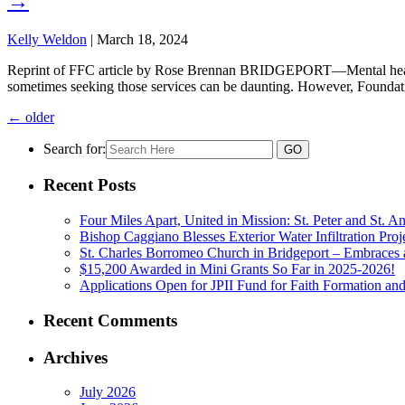
→
Kelly Weldon
|
March 18, 2024
Reprint of FFC article by Rose Brennan BRIDGEPORT—Mental health a
sometimes seeking those services can be daunting. However, Foundatio
←
older
Search for:
Recent Posts
Four Miles Apart, United in Mission: St. Peter and St. 
Bishop Caggiano Blesses Exterior Water Infiltration Proj
St. Charles Borromeo Church in Bridgeport – Embraces 
$15,200 Awarded in Mini Grants So Far in 2025-2026!
Applications Open for JPII Fund for Faith Formation and
Recent Comments
Archives
July 2026