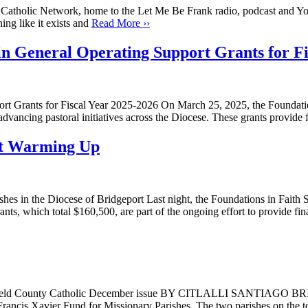
tas Catholic Network, home to the Let Me Be Frank radio, podcast and Yo
ing like it exists and
Read More ››
in General Operating Support Grants for Fi
rt Grants for Fiscal Year 2025-2026 On March 25, 2025, the Foundation
ancing pastoral initiatives across the Diocese. These grants provide fi
st Warming Up
es in the Diocese of Bridgeport Last night, the Foundations in Faith 
ants, which total $160,500, are part of the ongoing effort to provide f
m Fairfield County Catholic December issue BY CITLALLI SANTIAGO B
t. Francis Xavier Fund for Missionary Parishes. The two parishes on t