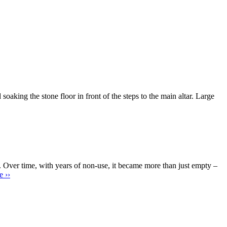
 the stone floor in front of the steps to the main altar. Large
 Over time, with years of non-use, it became more than just empty –
 ››