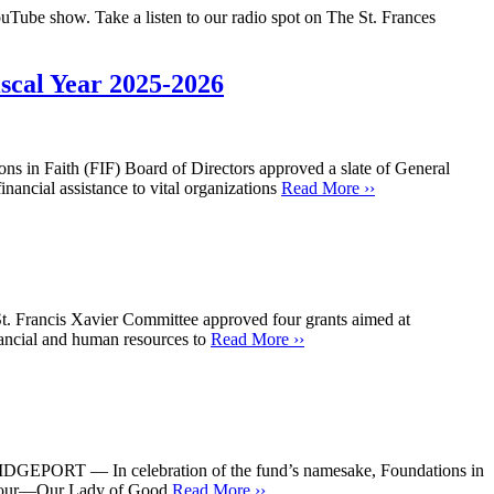
uTube show. Take a listen to our radio spot on The St. Frances
scal Year 2025-2026
s in Faith (FIF) Board of Directors approved a slate of General
nancial assistance to vital organizations
Read More ››
St. Francis Xavier Committee approved four grants aimed at
inancial and human resources to
Read More ››
RIDGEPORT — In celebration of the fund’s namesake, Foundations in
he tour—Our Lady of Good
Read More ››