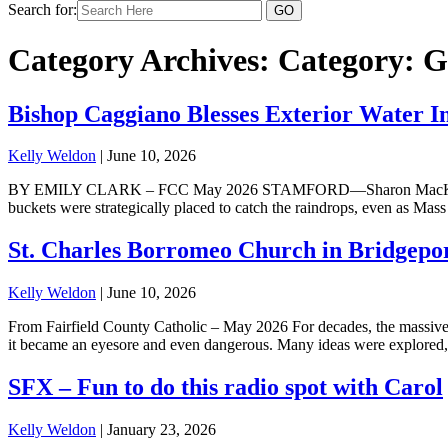
Search for:
Category Archives: Category:
G
Bishop Caggiano Blesses Exterior Water In
Kelly Weldon
|
June 10, 2026
BY EMILY CLARK – FCC May 2026 STAMFORD—Sharon MacKnight can stil
buckets were strategically placed to catch the raindrops, even as Mas
St. Charles Borromeo Church in Bridgepo
Kelly Weldon
|
June 10, 2026
From Fairfield County Catholic – May 2026 For decades, the massive 
it became an eyesore and even dangerous. Many ideas were explored, p
SFX – Fun to do this radio spot with Carol
Kelly Weldon
|
January 23, 2026