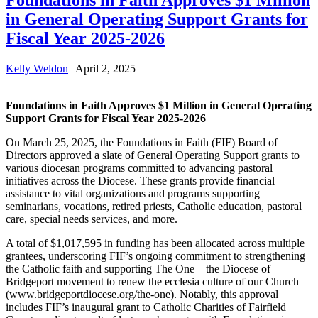
in General Operating Support Grants for
Fiscal Year 2025-2026
Kelly Weldon
|
April 2, 2025
Foundations in Faith Approves $1 Million in General Operating
Support Grants for Fiscal Year 2025-2026
On March 25, 2025, the Foundations in Faith (FIF) Board of
Directors approved a slate of General Operating Support grants to
various diocesan programs committed to advancing pastoral
initiatives across the Diocese. These grants provide financial
assistance to vital organizations and programs supporting
seminarians, vocations, retired priests, Catholic education, pastoral
care, special needs services, and more.
A total of $1,017,595 in funding has been allocated across multiple
grantees, underscoring FIF’s ongoing commitment to strengthening
the Catholic faith and supporting The One—the Diocese of
Bridgeport movement to renew the ecclesia culture of our Church
(www.bridgeportdiocese.org/the-one). Notably, this approval
includes FIF’s inaugural grant to Catholic Charities of Fairfield