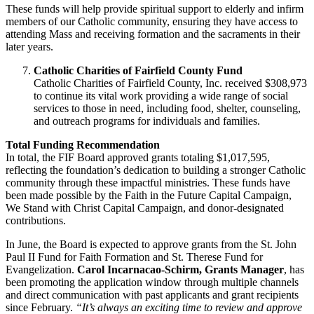
These funds will help provide spiritual support to elderly and infirm
members of our Catholic community, ensuring they have access to
attending Mass and receiving formation and the sacraments in their
later years.
Catholic Charities of Fairfield County Fund
Catholic Charities of Fairfield County, Inc. received $308,973
to continue its vital work providing a wide range of social
services to those in need, including food, shelter, counseling,
and outreach programs for individuals and families.
Total Funding Recommendation
In total, the FIF Board approved grants totaling $1,017,595,
reflecting the foundation’s dedication to building a stronger Catholic
community through these impactful ministries. These funds have
been made possible by the Faith in the Future Capital Campaign,
We Stand with Christ Capital Campaign, and donor-designated
contributions.
In June, the Board is expected to approve grants from the St. John
Paul II Fund for Faith Formation and St. Therese Fund for
Evangelization.
Carol Incarnacao-Schirm, Grants Manager
, has
been promoting the application window through multiple channels
and direct communication with past applicants and grant recipients
since February.
“It’s always an exciting time to review and approve