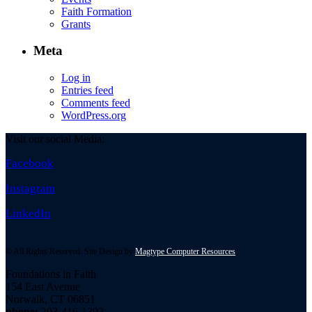
Faith Formation
Grants
Meta
Log in
Entries feed
Comments feed
WordPress.org
Visit our social Media:
Facebook
Instagram
LinkedIn
© All Rights Reserved. Site Design by
Magtype Computer Resources
Foundations in Faith
154 East Avenue
Norwalk, CT 06851
phone:
203-416-1392