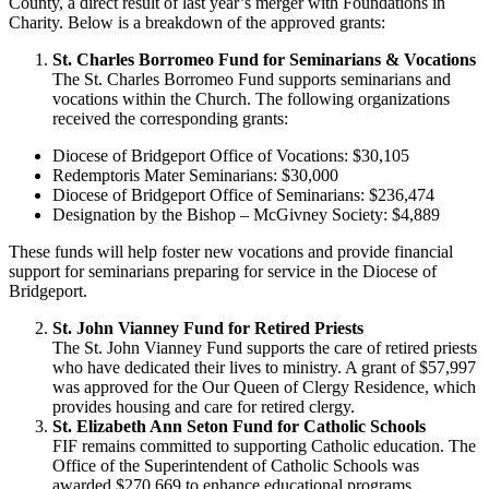
County, a direct result of last year’s merger with Foundations in
Charity. Below is a breakdown of the approved grants:
St. Charles Borromeo Fund for Seminarians & Vocations
The St. Charles Borromeo Fund supports seminarians and
vocations within the Church. The following organizations
received the corresponding grants:
Diocese of Bridgeport Office of Vocations: $30,105
Redemptoris Mater Seminarians: $30,000
Diocese of Bridgeport Office of Seminarians: $236,474
Designation by the Bishop – McGivney Society: $4,889
These funds will help foster new vocations and provide financial
support for seminarians preparing for service in the Diocese of
Bridgeport.
St. John Vianney Fund for Retired Priests
The St. John Vianney Fund supports the care of retired priests
who have dedicated their lives to ministry. A grant of $57,997
was approved for the Our Queen of Clergy Residence, which
provides housing and care for retired clergy.
St. Elizabeth Ann Seton Fund for Catholic Schools
FIF remains committed to supporting Catholic education. The
Office of the Superintendent of Catholic Schools was
awarded $270,669 to enhance educational programs,