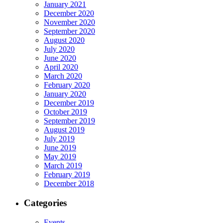
January 2021
December 2020
November 2020
September 2020
August 2020
July 2020
June 2020
April 2020
March 2020
February 2020
January 2020
December 2019
October 2019
September 2019
August 2019
July 2019
June 2019
May 2019
March 2019
February 2019
December 2018
Categories
Events