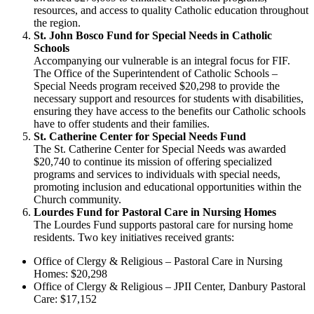
resources, and access to quality Catholic education throughout
the region.
St. John Bosco Fund for Special Needs in Catholic
Schools
Accompanying our vulnerable is an integral focus for FIF.
The Office of the Superintendent of Catholic Schools –
Special Needs program received $20,298 to provide the
necessary support and resources for students with disabilities,
ensuring they have access to the benefits our Catholic schools
have to offer students and their families.
St. Catherine Center for Special Needs Fund
The St. Catherine Center for Special Needs was awarded
$20,740 to continue its mission of offering specialized
programs and services to individuals with special needs,
promoting inclusion and educational opportunities within the
Church community.
Lourdes Fund for Pastoral Care in Nursing Homes
The Lourdes Fund supports pastoral care for nursing home
residents. Two key initiatives received grants:
Office of Clergy & Religious – Pastoral Care in Nursing
Homes: $20,298
Office of Clergy & Religious – JPII Center, Danbury Pastoral
Care: $17,152