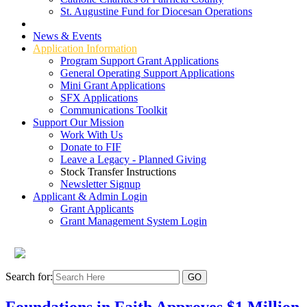
St. Augustine Fund for Diocesan Operations
Grant Types
News & Events
Application Information
Program Support Grant Applications
General Operating Support Applications
Mini Grant Applications
SFX Applications
Communications Toolkit
Support Our Mission
Work With Us
Donate to FIF
Leave a Legacy - Planned Giving
Stock Transfer Instructions
Newsletter Signup
Applicant & Admin Login
Grant Applicants
Grant Management System Login
Search for:
Foundations in Faith Approves $1 Million