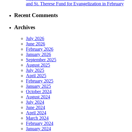
and St. Therese Fund for Evangelization in February
Recent Comments
Archives
July 2026
June 2026
February 2026
January 2026
September 2025
August 2025
July 2025
April 2025
February 2025
January 2025
October 2024
August 2024
July 2024
June 2024
April 2024
March 2024
February 2024
January 2024