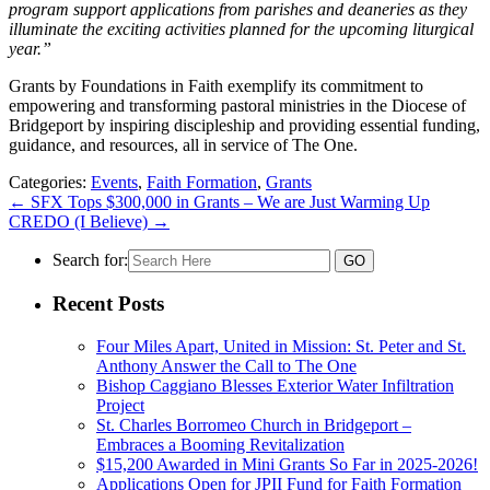
program support applications from parishes and deaneries as they
illuminate the exciting activities planned for the upcoming liturgical
year.”
Grants by Foundations in Faith exemplify its commitment to
empowering and transforming pastoral ministries in the Diocese of
Bridgeport by inspiring discipleship and providing essential funding,
guidance, and resources, all in service of The One.
Categories:
Events
,
Faith Formation
,
Grants
←
SFX Tops $300,000 in Grants – We are Just Warming Up
CREDO (I Believe)
→
Search for:
Recent Posts
Four Miles Apart, United in Mission: St. Peter and St.
Anthony Answer the Call to The One
Bishop Caggiano Blesses Exterior Water Infiltration
Project
St. Charles Borromeo Church in Bridgeport –
Embraces a Booming Revitalization
$15,200 Awarded in Mini Grants So Far in 2025-2026!
Applications Open for JPII Fund for Faith Formation