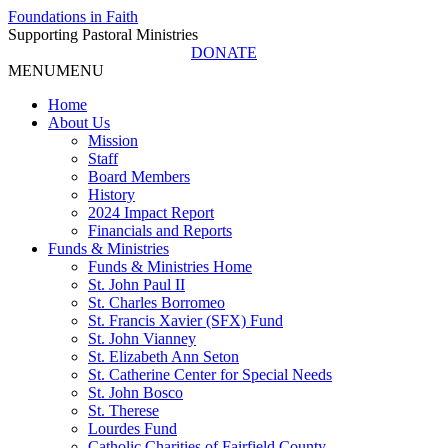
Foundations in Faith
Supporting Pastoral Ministries
DONATE
MENU
MENU
Home
About Us
Mission
Staff
Board Members
History
2024 Impact Report
Financials and Reports
Funds & Ministries
Funds & Ministries Home
St. John Paul II
St. Charles Borromeo
St. Francis Xavier (SFX) Fund
St. John Vianney
St. Elizabeth Ann Seton
St. Catherine Center for Special Needs
St. John Bosco
St. Therese
Lourdes Fund
Catholic Charities of Fairfield County