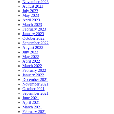
November 2023
August 2023
July 2023
May 2023
April 2023
March 2023
February 2023
January 2023
October 2022
September 2022
August 2022
July 2022
May 2022
April 2022
March 2022
February 2022
January 2022
December 2021
November 2021
October 2021
September 2021
June 2021
April 2021
March 2021
February 2021