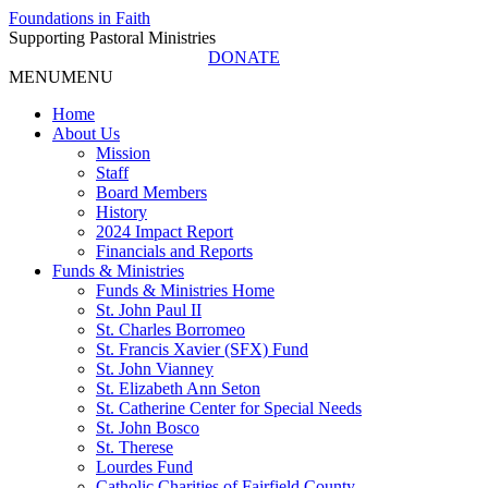
Foundations in Faith
Supporting Pastoral Ministries
DONATE
MENU
MENU
Home
About Us
Mission
Staff
Board Members
History
2024 Impact Report
Financials and Reports
Funds & Ministries
Funds & Ministries Home
St. John Paul II
St. Charles Borromeo
St. Francis Xavier (SFX) Fund
St. John Vianney
St. Elizabeth Ann Seton
St. Catherine Center for Special Needs
St. John Bosco
St. Therese
Lourdes Fund
Catholic Charities of Fairfield County