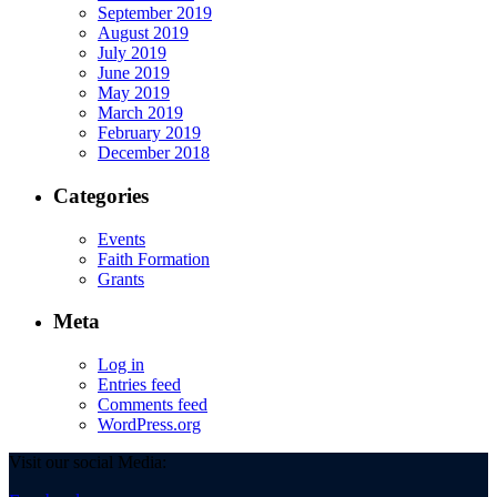
September 2019
August 2019
July 2019
June 2019
May 2019
March 2019
February 2019
December 2018
Categories
Events
Faith Formation
Grants
Meta
Log in
Entries feed
Comments feed
WordPress.org
Visit our social Media: