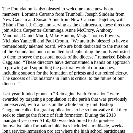
The Foundation is also pleased to welcome three new board
members; Lorraine Carrano from Trumbull, Joseph Sindelar from
New Canaan and Susan Stone from New Canaan. Together, with
Bishop Frank J. Caggiano serving as the chairperson, these directors
join Alicia Carpenter-Cummings, Anne McCrory, Anthony
Minopoli, Daniel Mudd, Mike Hanlon, Msgr. Thomas Powers,
Nicholas Yanicelli and Paul Cronin. “We are truly blessed to have a
tremendously talented board, who are both dedicated to the mission
of the Foundation and committed to shepherding the funds entrusted
to them to serve the pastoral needs of the diocese,” remarked Bishop
Caggiano. “These directors have demonstrated a hands-on approach
to growing and supporting the pastoral work at our parishes,
including support for the formation of priests and our retired clergy.
The success of Foundations in Faith is critical to the future of our
diocese.”
Last year, funded grants to “Reimagine Faith Formation” were
awarded by targeting a population at the parish that was previously
underserved, with a focus on the whole family unit. Bishop
Caggiano called for grant applications to be so innovative that they
seek to change the fabric of faith formation. During the 2018
inaugural year over $150,000 was distributed to 32 grantees.
Innovative faith formation initiatives included a multi-site, week-
long service-immersion project where the high school participants