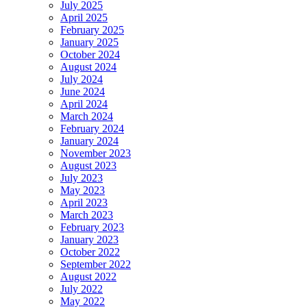
July 2025
April 2025
February 2025
January 2025
October 2024
August 2024
July 2024
June 2024
April 2024
March 2024
February 2024
January 2024
November 2023
August 2023
July 2023
May 2023
April 2023
March 2023
February 2023
January 2023
October 2022
September 2022
August 2022
July 2022
May 2022