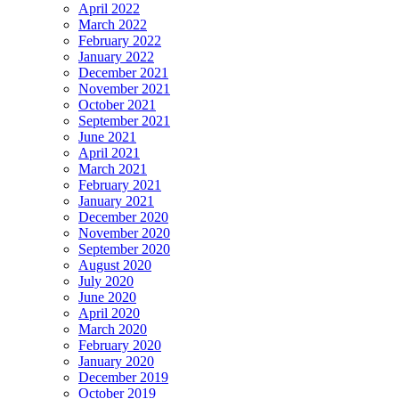
April 2022
March 2022
February 2022
January 2022
December 2021
November 2021
October 2021
September 2021
June 2021
April 2021
March 2021
February 2021
January 2021
December 2020
November 2020
September 2020
August 2020
July 2020
June 2020
April 2020
March 2020
February 2020
January 2020
December 2019
October 2019