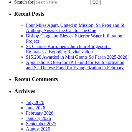
Search for:
Recent Posts
Four Miles Apart, United in Mission: St. Peter and St.
Anthony Answer the Call to The One
Bishop Caggiano Blesses Exterior Water Infiltration
Project
St. Charles Borromeo Church in Bridgeport –
Embraces a Booming Revitalization
$15,200 Awarded in Mini Grants So Far in 2025-2026!
Applications Open for JPII Fund for Faith Formation
and St. Therese Fund for Evangelization in February
Recent Comments
Archives
July 2026
June 2026
February 2026
January 2026
September 2025
August 2025