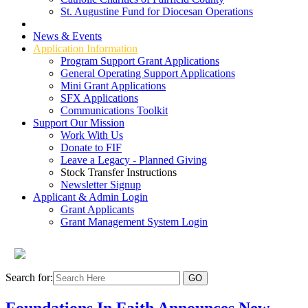
St. Augustine Fund for Diocesan Operations
Grant Types
News & Events
Application Information
Program Support Grant Applications
General Operating Support Applications
Mini Grant Applications
SFX Applications
Communications Toolkit
Support Our Mission
Work With Us
Donate to FIF
Leave a Legacy - Planned Giving
Stock Transfer Instructions
Newsletter Signup
Applicant & Admin Login
Grant Applicants
Grant Management System Login
Search for:
Foundations In Faith Announces New