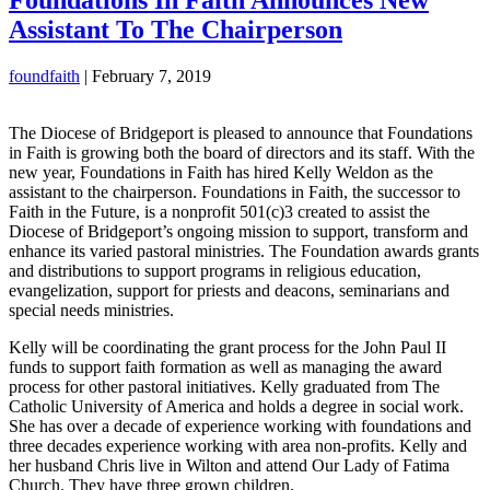
Assistant To The Chairperson
foundfaith
|
February 7, 2019
The Diocese of Bridgeport is pleased to announce that Foundations
in Faith is growing both the board of directors and its staff. With the
new year, Foundations in Faith has hired Kelly Weldon as the
assistant to the chairperson. Foundations in Faith, the successor to
Faith in the Future, is a nonprofit 501(c)3 created to assist the
Diocese of Bridgeport’s ongoing mission to support, transform and
enhance its varied pastoral ministries. The Foundation awards grants
and distributions to support programs in religious education,
evangelization, support for priests and deacons, seminarians and
special needs ministries.
Kelly will be coordinating the grant process for the John Paul II
funds to support faith formation as well as managing the award
process for other pastoral initiatives. Kelly graduated from The
Catholic University of America and holds a degree in social work.
She has over a decade of experience working with foundations and
three decades experience working with area non-profits. Kelly and
her husband Chris live in Wilton and attend Our Lady of Fatima
Church. They have three grown children.