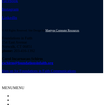
Facebook
Instagram
LinkedIn
© All Rights Reserved. Site Design by
Magtype Computer Resources
Foundations in Faith
154 East Avenue
Norwalk, CT 06851
phone:
203-416-1392
Carol Incarnacao-Schirm
cschirm@foundationsinfaith.org
Sign up for Foundations in Faith Communications
MENU
MENU