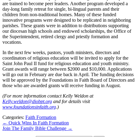
are trained to become peer leaders. Another program developed a
day-long family retreat for single, bi-lingual parents and their
children from non-traditional homes. Many of these funded
innovative programs were designed to be replicated in neighboring
parishes. These grants were in addition to distributions supporting
our diocesan high schools and endowed scholarships, the Office of
the Superintendent, retired clergy and priestly formation and
vocations.
In the next few weeks, pastors, youth ministers, directors and
coordinators of religious education will be invited to apply for the
Saint John Paul II fund for religious education and youth ministry.
Grant awards will range between $2000 and $10,000. Applications
will go out in February are due back in April. The funding decisions
will be approved by the Foundations in Faith Board of Directors and
those who are awarded grants will receive funding in August.
(For more information contact Kelly Weldon at
Kelly.weldon@diobpt.org
and for details visit
www.foundationsinfaith.org
.)
Categories:
Faith Formation
←
Quick Wins In Faith Formation
Join The Family Bible Challenge
→